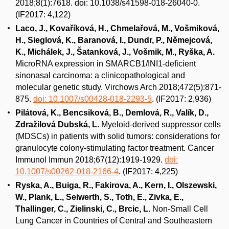
2018;8(1):7618. doi: 10.1038/s41598-018-26040-0.
(IF2017: 4,122)
Laco, J., Kovaříková, H., Chmelařová, M., Vošmiková,
H., Sieglová, K., Baranová, I., Dundr, P., Němejcová,
K., Michálek, J., Šatanková, J., Vošmik, M., Ryška, A.
MicroRNA expression in SMARCB1/INI1-deficient
sinonasal carcinoma: a clinicopathological and
molecular genetic study. Virchows Arch 2018;472(5):871-
875.
doi: 10.1007/s00428-018-2293-5
. (IF2017: 2,936)
Pilátová, K., Bencsiková, B., Demlová, R., Valík, D.,
Zdražilová Dubská, L.
Myeloid-derived suppressor cells
(MDSCs) in patients with solid tumors: considerations for
granulocyte colony-stimulating factor treatment. Cancer
Immunol Immun 2018;67(12):1919-1929.
doi:
10.1007/s00262-018-2166-4
. (IF2017: 4,225)
Ryska, A., Buiga, R., Fakirova, A., Kern, I., Olszewski,
W., Plank, L., Seiwerth, S., Toth, E., Zivka, E.,
Thallinger, C., Zielinski, C., Brcic, L.
Non-Small Cell
Lung Cancer in Countries of Central and Southeastern