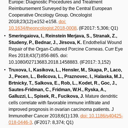
Europe: Diagnostic Procedures and Treatment
Reimbursement Surveyed by the Central European
Cooperative Oncology Group. Oncologist
2018;23(12):e152-e158.
doi:
10.1634/theoncologist.2018-0008
. (IF2017: 5,306; Q1)
Smeringaiova, I., Reinstein Merjava, S., Stranak, Z.,
Studeny, P., Bednar, J., Jirsova, K.
Endothelial Wound
Repair of the Organ-Cultured Porcine Corneas. Curr Eye
Res 2018;43(7):856-865. doi:
10.1080/02713683.2018.1458883. (IF2017: 3,152)
Truxova, I., Kasikova, L., Hensler, M., Skapa, P., Laco,
J., Pecen, L., Belicova, L., Praznovec, I., Halaska, M.J.,
Brtnicky, T., Salkova, E., Rob, L., Kodet, R., Goc, J.,
Sautes-Fridman, C., Fridman, W.H., Ryska, A.,
Galluzzi, L., Spisek, R., Fucikova, J.
Mature dendritic
cells correlate with favorable immune infiltrate and
improved prognosis in ovarian carcinoma patients. J
Immunother Cancer 2018;6(1):139.
doi: 10.1186/s40425-
018-0446-3
. (IF2017: 8,374; Q1)