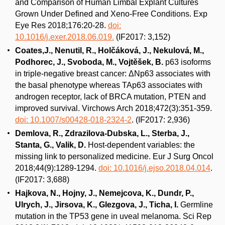
and Comparison of Human Limbal Explant Cultures
Grown Under Defined and Xeno-Free Conditions. Exp
Eye Res 2018;176:20-28.
doi:
10.1016/j.exer.2018.06.019.
(IF2017: 3,152)
Coates,J., Nenutil, R., Holčáková, J., Nekulová, M.,
Podhorec, J., Svoboda, M., Vojtěšek, B.
p63 isoforms
in triple-negative breast cancer: ΔNp63 associates with
the basal phenotype whereas TAp63 associates with
androgen receptor, lack of BRCA mutation, PTEN and
improved survival. Virchows Arch 2018;472(3):351-359.
doi: 10.1007/s00428-018-2324-2
. (IF2017: 2,936)
Demlova, R., Zdrazilova-Dubska, L., Sterba, J.,
Stanta, G., Valik, D.
Host-dependent variables: the
missing link to personalized medicine. Eur J Surg Oncol
2018;44(9):1289-1294.
doi: 10.1016/j.ejso.2018.04.014
.
(IF2017: 3,688)
Hajkova, N., Hojny, J., Nemejcova, K., Dundr, P.,
Ulrych, J., Jirsova, K., Glezgova, J., Ticha, I.
Germline
mutation in the TP53 gene in uveal melanoma. Sci Rep