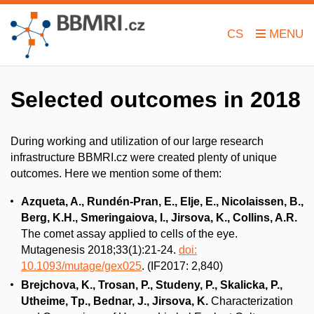
CS
Selected outcomes in 2018
During working and utilization of our large research
infrastructure BBMRI.cz were created plenty of unique
outcomes. Here we mention some of them:
Azqueta, A., Rundén-Pran, E., Elje, E., Nicolaissen, B.,
Berg, K.H., Smeringaiova, I., Jirsova, K., Collins, A.R.
The comet assay applied to cells of the eye.
Mutagenesis 2018;33(1):21-24.
doi:
10.1093/mutage/gex025
. (IF2017: 2,840)
Brejchova, K., Trosan, P., Studeny, P., Skalicka, P.,
Utheime, Tp., Bednar, J., Jirsova, K.
Characterization