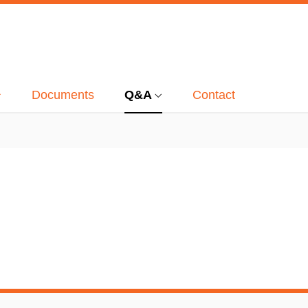
Documents
Q&A
Contact