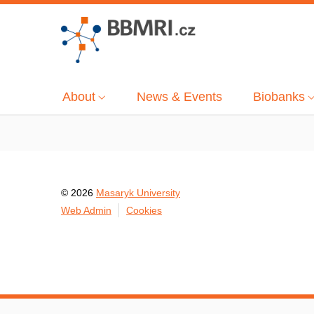
About
News & Events
Biobanks
© 2026
Masaryk University
Web Admin
Cookies