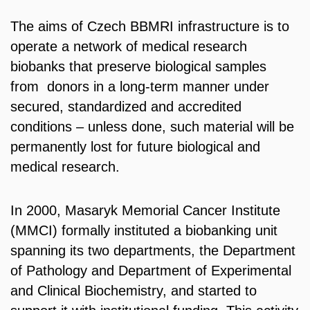
The aims of Czech BBMRI infrastructure is to
operate a network of medical research
biobanks that preserve biological samples
from donors in a long-term manner under
secured, standardized and accredited
conditions – unless done, such material will be
permanently lost for future biological and
medical research.
In 2000, Masaryk Memorial Cancer Institute
(MMCI) formally instituted a biobanking unit
spanning its two departments, the Department
of Pathology and Department of Experimental
and Clinical Biochemistry, and started to