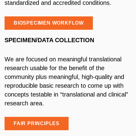
standardized and accredited conditions.
BIOSPECIMEN WORKFLOW
SPECIMEN/DATA COLLECTION
We are focused on meaningful translational
research usable for the benefit of the
community plus meaningful, high-quality and
reproducible basic research to come up with
concepts testable in “translational and clinical”
research area.
FAIR PRINCIPLES