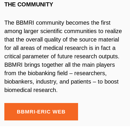
THE COMMUNITY
The BBMRI community becomes the first
among larger scientific communities to realize
that the overall quality of the source material
for all areas of medical research is in fact a
critical parameter of future research outputs.
BBMRI brings together all the main players
from the biobanking field – researchers,
biobankers, industry, and patients – to boost
biomedical research.
BBMRI-ERIC WEB