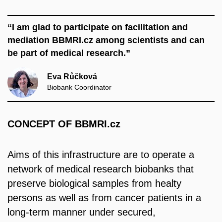
“I am glad to participate on facilitation and
mediation BBMRI.cz among scientists and can
be part of medical research.”
Eva Růčková
Biobank Coordinator
CONCEPT OF BBMRI.cz
Aims of this infrastructure are to operate a
network of medical research biobanks that
preserve biological samples from healty
persons as well as from cancer patients in a
long-term manner under secured,