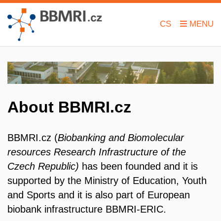
CS
About BBMRI.cz
BBMRI.cz (
Biobanking and Biomolecular
resources Research Infrastructure of the
Czech Republic)
has been founded and it is
supported by the Ministry of Education, Youth
and Sports and it is also part
of European
biobank infrastructure BBMRI-ERIC.