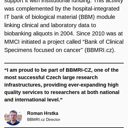
support it with institutional funding. This activity
was complemented by the hospital-integrated
IT bank of biological material (BBM) module
linking clinical and laboratory data to
biobanking aliquots in 2004. Since 2010 was at
MMCI initiated a project called
“Bank of Clinical
Specimens focused on cancer" (BBMRI.cz)
.
“I am proud to be part of BBMRI-CZ, one of the
most successful Czech large research
infrastructures, providing ever-expanding high
quality services to researchers at both national
and international level.”
Roman Hrstka
BBMRI.cz Director