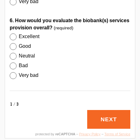
Very bad
6. How would you evaluate the biobank(s) services
provision overall?
(required)
Excellent
Good
Neutral
Bad
Very bad
1/3
NEXT
protected by
reCAPTCHA
–
Privacy Policy
–
Terms of Service