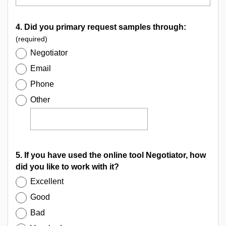
4. Did you primary request samples through:
(required)
Negotiator
Email
Phone
Other
5. If you have used the online tool Negotiator, how
did you like to work with it?
Excellent
Good
Bad