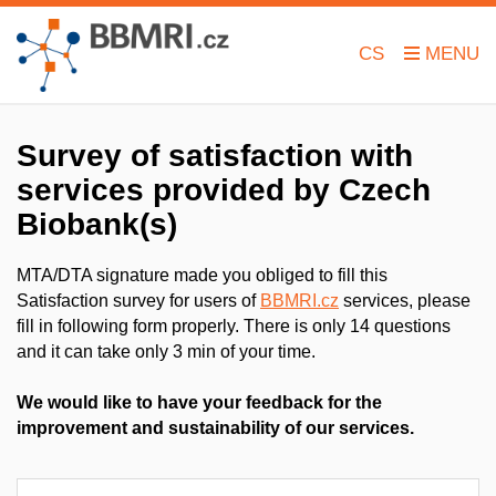
CS
Survey of satisfaction with
services
provided by Czech
Biobank(s)
MTA/DTA signature made you obliged to fill this
Satisfaction survey for users of
BBMRI.cz
services, please
fill in following form properly. There is only 14 questions
and it can take only 3 min of your time.
We would like to have your feedback for the
improvement and sustainability of our services.