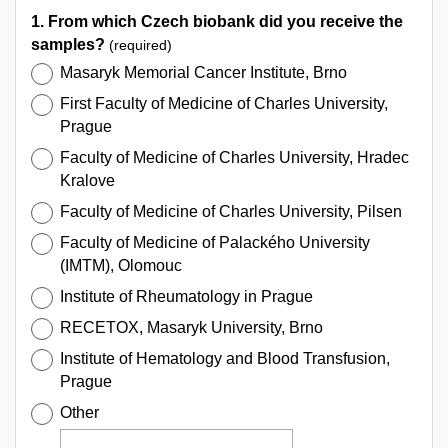
1. From which Czech biobank did you receive the
samples?
(required)
Masaryk Memorial Cancer Institute, Brno
First Faculty of Medicine of Charles University,
Prague
Faculty of Medicine of Charles University, Hradec
Kralove
Faculty of Medicine of Charles University, Pilsen
Faculty of Medicine of Palackého University
(IMTM), Olomouc
Institute of Rheumatology in Prague
RECETOX, Masaryk University, Brno
Institute of Hematology and Blood Transfusion,
Prague
Other