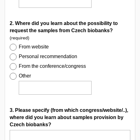
2. Where did you learn about the possibility to
request the samples from Czech biobanks?
(required)
From website
Personal recommendation
From the conference/congress
Other
3. Please specify (from which congress/website/..),
where did you learn about samples provision by
Czech biobanks?