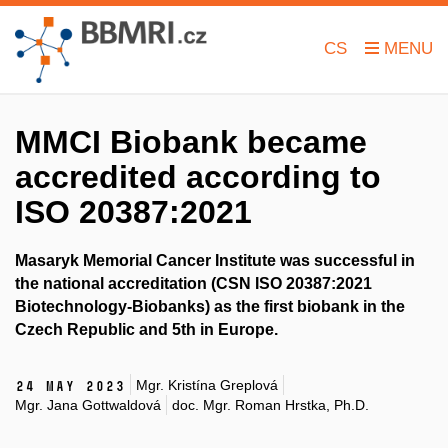
CS
MMCI Biobank became
accredited according to
ISO 20387:2021
Masaryk Memorial Cancer Institute was successful in
the national accreditation (CSN ISO 20387:2021
Biotechnology-Biobanks) as the first biobank in the
Czech Republic and 5th in Europe.
Mgr. Kristína Greplová
24 May 2023
Mgr. Jana Gottwaldová
doc. Mgr. Roman Hrstka, Ph.D.