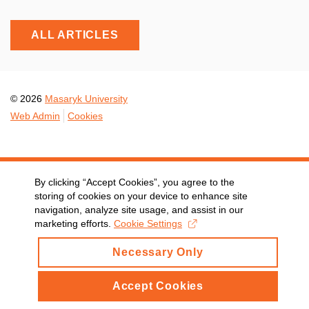
ALL ARTICLES
© 2026
Masaryk University
Web Admin
Cookies
By clicking “Accept Cookies”, you agree to the
storing of cookies on your device to enhance site
navigation, analyze site usage, and assist in our
marketing efforts.
Cookie Settings
Necessary Only
Accept Cookies