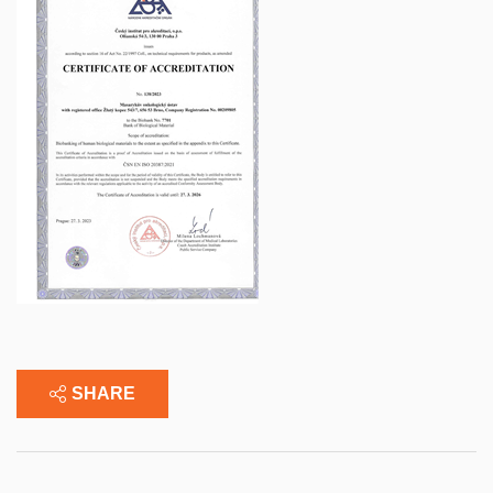
SHARE