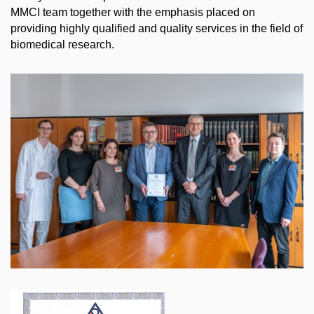
MMCI team together with the emphasis placed on
providing highly qualified and quality services in the field of
biomedical research.