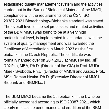
established quality management system and the activities
carried out in the Bank of Biological Material of the MMCI,
compliance with the requirements of the ČSN ISO
20387:2021 Biotechnology-Biobanks standard was stated.
The overall level of the set processes and related activities
of the BBM MMCI was found to be at a very high
professional level, is implemented in accordance with the
system of quality management and was awarded the
Certificate of Accreditation in March 2023 as the first
biobank in the Czech Republic. The certificate was
formally handed over on 20.4.2023 at MMCI by Ing. Jiří
Růžička, MBA, Ph.D. (Director of the CIA) to Prof. MUDr.
Marek Svoboda, Ph.D. (Director of MMCI) and Assoc. Prof.,
MSc. Roman Hrstka, Ph.D. (Executive Director of MMCI
Biobank and BBMRI.cz)
The BBM MMCI became the 5th biobank in the EU to be
officially accredited according to ISO 20387:2021, which
clearly reflects the performance and erudition of the BBM