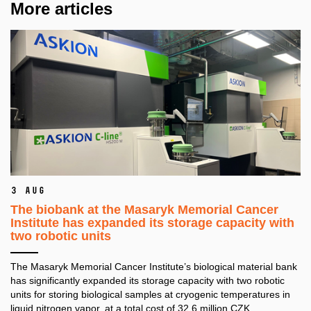
More articles
3 Aug
The biobank at the Masaryk Memorial Cancer
Institute has expanded its storage capacity with
two robotic units
The Masaryk Memorial Cancer Institute’s biological material bank
has significantly expanded its storage capacity with two robotic
units for storing biological samples at cryogenic temperatures in
liquid nitrogen vapor, at a total cost of 32.6 million CZK.