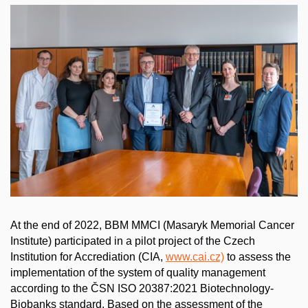
At the end of 2022, BBM MMCI (Masaryk Memorial Cancer
Institute) participated in a pilot project of the Czech
Institution for Accrediation (CIA,
www.cai.cz)
to assess the
implementation of the system of quality management
according to the ČSN ISO 20387:2021 Biotechnology-
Biobanks standard. Based on the assessment of the