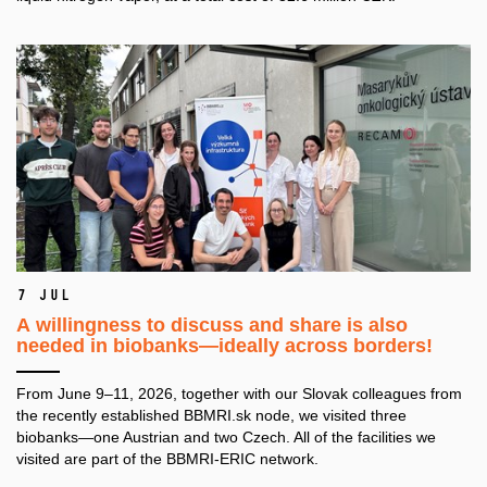
7 Jul
A willingness to discuss and share is also
needed in biobanks—ideally across borders!
From June 9–11, 2026, together with our Slovak colleagues from
the recently established BBMRI.sk node, we visited three
biobanks—one Austrian and two Czech. All of the facilities we
visited are part of the BBMRI-ERIC network.